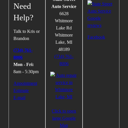
Need
Auto Service
6628
Help?
Whitmore
Lake Rd
Talk to Kris or
Whitmore
Facebook
Brandon
Lake
,
MI
48189
(734) 761-
(734) 761-
8006
8006
Mon - Fri:
8am - 5:30pm
Appointment
Estimate
E-mail
Click to open
large Google
Map