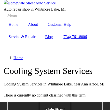
Skip
State Street Auto Service
to
Auto repair shop in Whitmore Lake, MI
main
Menu
Toggle
content
menu
Home
About
Customer Help
visibility
Service & Repair
Blog
(734) 761-8006
Home
Cooling System Services
Cooling System Services in Whitmore Lake, near Ann Arbor, MI.
There is currently no content classified with this term.
State Street