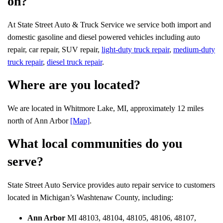
on?
At State Street Auto & Truck Service we service both import and
domestic gasoline and diesel powered vehicles including auto
repair, car repair, SUV repair,
light-duty truck repair
,
medium-duty
truck repair
,
diesel truck repair
.
Where are you located?
We are located in Whitmore Lake, MI, approximately 12 miles
north of Ann Arbor
[Map]
.
What local communities do you
serve?
State Street Auto Service provides auto repair service to customers
located in Michigan’s Washtenaw County, including:
Ann Arbor
MI 48103, 48104, 48105, 48106, 48107,