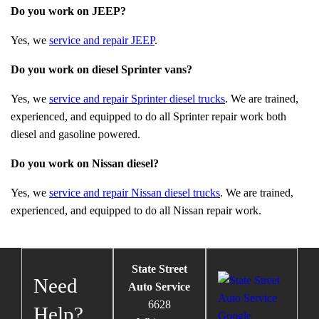
Do you work on JEEP?
Yes, we
service and repair JEEP
.
Do you work on diesel Sprinter vans?
Yes, we
service and repair Sprinter diesel trucks
. We are trained,
experienced, and equipped to do all Sprinter repair work both
diesel and gasoline powered.
Do you work on Nissan diesel?
Yes, we
service and repair Nissan diesel trucks
. We are trained,
experienced, and equipped to do all Nissan repair work.
State Street
Need
Auto Service
6628
Help?