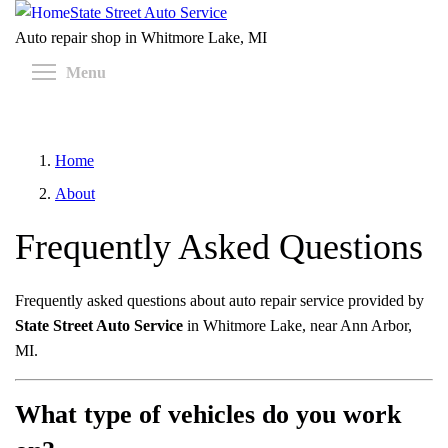
Skip
State Street Auto Service
to
Auto repair shop in Whitmore Lake, MI
main
Toggle menu visibility
Menu
content
Home
About
Frequently Asked Questions
Frequently asked questions about auto repair service provided by
State Street Auto Service
in Whitmore Lake, near Ann Arbor,
MI.
What type of vehicles do you work