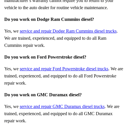
manufacturer’s warranty cannot require you to return to your
vehicle to the auto dealer for routine vehicle maintenance.
Do you work on Dodge Ram Cummins diesel?
Yes, we
service and repair Dodge Ram Cummins diesel trucks
.
We are trained, experienced, and equipped to do all Ram
Cummins repair work.
Do you work on Ford Powerstroke diesel?
Yes, we
service and repair Ford Powerstroke diesel trucks
. We are
trained, experienced, and equipped to do all Ford Powerstroke
repair work.
Do you work on GMC Duramax diesel?
Yes, we
service and repair GMC Duramax diesel trucks
. We are
trained, experienced, and equipped to do all GMC Duramax
repair work.