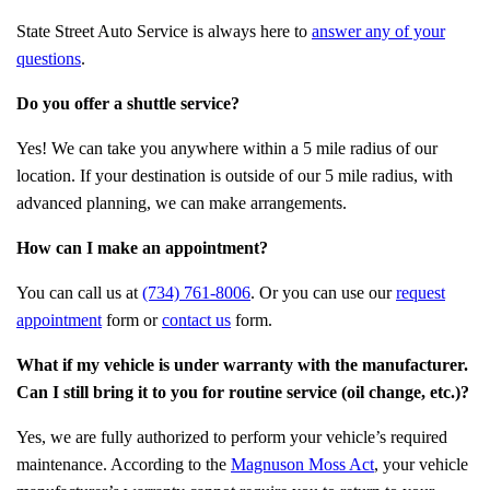
State Street Auto Service is always here to
answer any of your
questions
.
Do you offer a shuttle service?
Yes! We can take you anywhere within a 5 mile radius of our
location. If your destination is outside of our 5 mile radius, with
advanced planning, we can make arrangements.
How can I make an appointment?
You can call us at
(734) 761-8006
. Or you can use our
request
appointment
form or
contact us
form.
What if my vehicle is under warranty with the manufacturer.
Can I still bring it to you for routine service (oil change, etc.)?
Yes, we are fully authorized to perform your vehicle’s required
maintenance. According to the
Magnuson Moss Act
, your vehicle