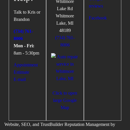
Whitmore
Lake Rd
Talk to Kris or
Whitmore
Facebook
Brandon
Lake
,
MI
48189
(734) 761-
(734) 761-
8006
8006
Mon - Fri:
8am - 5:30pm
Appointment
Estimate
E-mail
Click to open
large Google
Map
Website, SEO, and TrustBuilder Reputation Management by