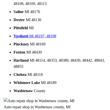
48108, 48109, 48113
Saline
MI 48176
Dexter
MI 48130
Pittsfield
MI
Ypsilanti
Mi 48197, 48198
Pinckney
MI 48169
Fenton
MI 48430
Hartland
MI 48114, 48353, 48380, 48430, 48442, 48843,
48855
Chelsea
MI 48118
Whitmore Lake
MI 48189
Washtenaw
County
Auto repair shop in Washtenaw county, MI